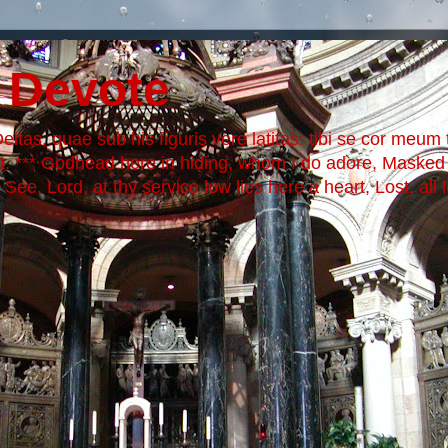
 Devote
itas, quae sub his figuris vere latitas: tibi se cor meum t
it. *** Godhead here in hiding, whom I do adore, Maske
ee, Lord, at thy service low lies here a heart, Lost, all 