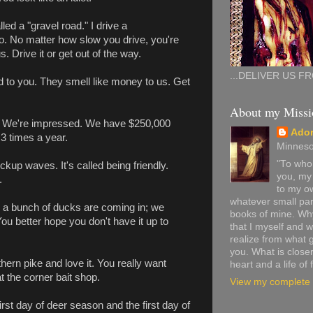
alled a "gravel road." I drive a
o. No matter how slow you drive, you're
. Drive it or get out of the way.
...DELIVER US FR
d to you. They smell like money to us. Get
About my Missi
r. We're impressed. We have $250,000
Ado
3 times a year.
Minneso
"To whom
ckup waves. It's called being friendly.
you, my 
.
to my ow
whatever small par
ile a bunch of ducks are coming in; we
books of mine. Why 
 You better hope you don't have it up to
that I myself and
realize from what 
you. What is closer
hern pike and love it. You really want
heart and a life of 
at the corner bait shop.
View my complete p
irst day of deer season and the first day of