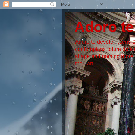
Adoro te
Adoro te devote, latens De
contemplans totum defic
shape and nothing more, S
thou art.