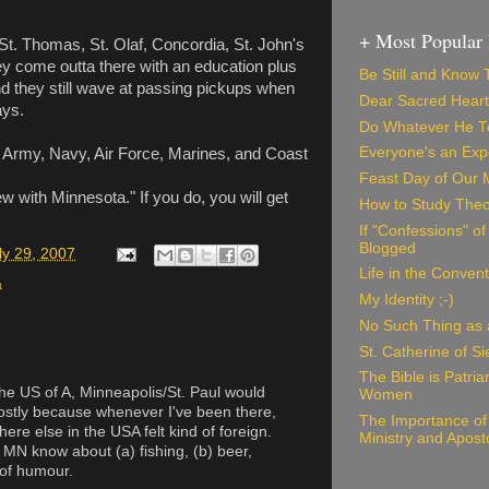
+ Most Popular 
St. Thomas, St. Olaf, Concordia, St. John's
hey come outta there with an education plus
Be Still and Know
nd they still wave at passing pickups when
Dear Sacred Heart
ays.
Do Whatever He Te
Everyone's an Exp
 Army, Navy, Air Force, Marines, and Coast
Feast Day of Our 
w with Minnesota." If you do, you will get
How to Study Theo
If "Confessions" o
Blogged
ly 29, 2007
Life in the Convent
a
My Identity ;-)
No Such Thing as a
St. Catherine of S
The Bible is Patri
n the US of A, Minneapolis/St. Paul would
Women
Mostly because whenever I've been there,
The Importance of 
here else in the USA felt kind of foreign.
Ministry and Apost
MN know about (a) fishing, (b) beer,
 of humour.