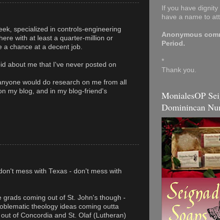
If you have dignit
have a name to at
ek, specialized in controls-engineering
Anonymous comme
ere with at least a quarter-million or
Period.
 a chance at a decent job.
*
oid about me that I've never posted on
Thank you.
anyone would do research on me from all
 on my blog, and in my blog-friend's
MonialesOP Sei
Dominincan Nun
don't mess with Texas - don't mess with
e grads coming out of St. John's though -
oblematic theology ideas coming outta
g out of Concordia and St. Olaf (Lutheran)