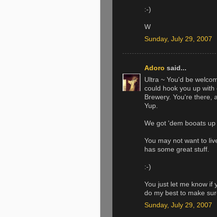
:-)
W
Sunday, July 29, 2007
Adoro
said...
Ultra ~ You'd be welcome
could hook you up with 
Brewery. You're there, 
Yup.
We got 'dem booats up 
You may not want to liv
has some great stuff.
:-)
You just let me know if 
do my best to make sure 
Sunday, July 29, 2007