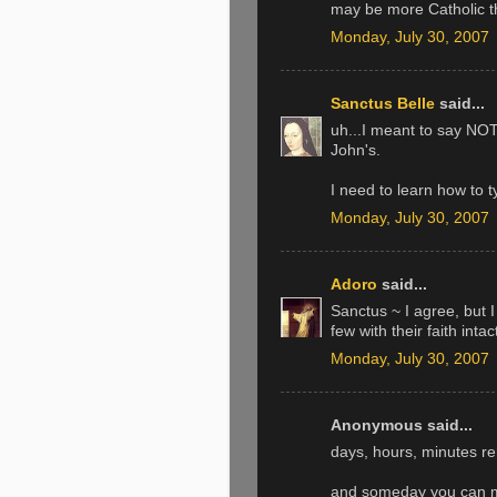
may be more Catholic th
Monday, July 30, 2007
Sanctus Belle
said...
uh...I meant to say NOT 
John's.
I need to learn how to t
Monday, July 30, 2007
Adoro
said...
Sanctus ~ I agree, but I
few with their faith intac
Monday, July 30, 2007
Anonymous said...
days, hours, minutes rem
and someday you can m