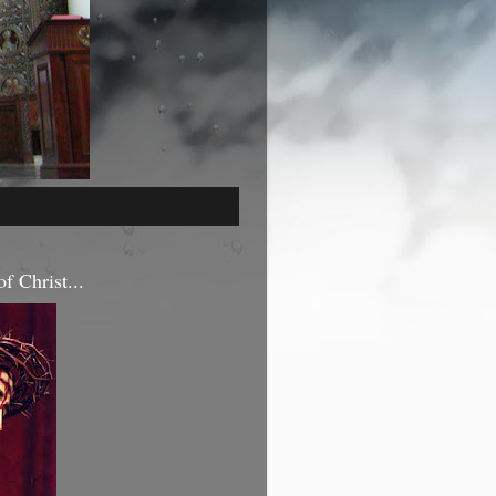
f Christ...