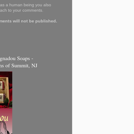
y as a human being you also
tach to your comments.
nts will not be published.
gnadou Soaps -
s of Summit, NJ