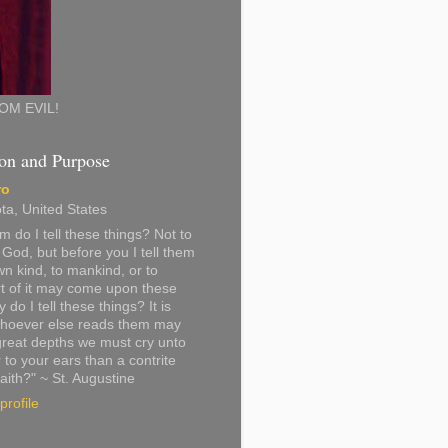
OM EVIL!
on and Purpose
ro
ta, United States
 do I tell these things? Not to
God, but before you I tell them
n kind, to mankind, or to
t of it may come upon these
do I tell these things? It is
 whoever else reads them may
great depths we must cry unto
 to your ears than a contrite
faith?" ~ St. Augustine
rofile