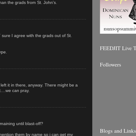
an the grads from St. John's.
sure I agree with the grads out of St.
FEEDJIT Live Tr
ype.
Followers
 left it in there, anyway. There might be a
t....we can pray.
aining until blast-off?
Blogs and Links 
ention them by name so i can get my