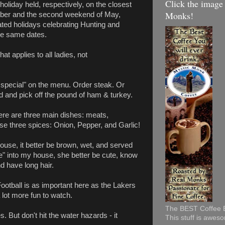
Click the image
 holiday held, respectively, on the closest
Monks!
ember and the second weekend of May,
ated holidays celebrating Hunting and
he same dates.
at applies to all ladies, not
n special" on the menu. Order steak. Or
d and pick off the pound of ham & turkey.
there are three main dishes: meats,
e three spices: Onion, Pepper, and Garlic!
ouse, it better be brown, wet, and served
e" into my house, she better be cute, know
nd have long hair.
ootball is as important here as the Lakers
 lot more fun to watch.
The BEST Coffee EV
. But don't hit the water hazards - it
This stuff is awes