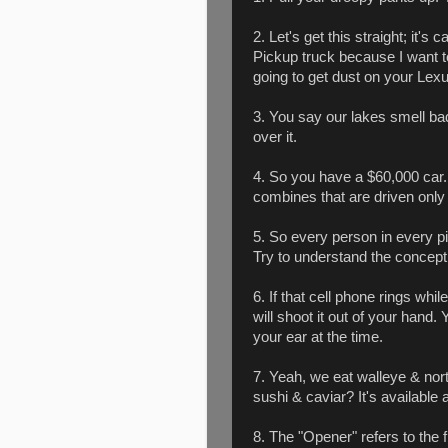
2. Let's get this straight; it's c
Pickup truck because I want t
going to get dust on your Lexus
3. You say our lakes smell ba
over it.
4. So you have a $60,000 ca
combines that are driven only 
5. So every person in every pi
Try to understand the concept
6. If that cell phone rings wh
will shoot it out of your hand.
your ear at the time.
7. Yeah, we eat walleye & nort
sushi & caviar? It's available 
8. The "Opener" refers to the f