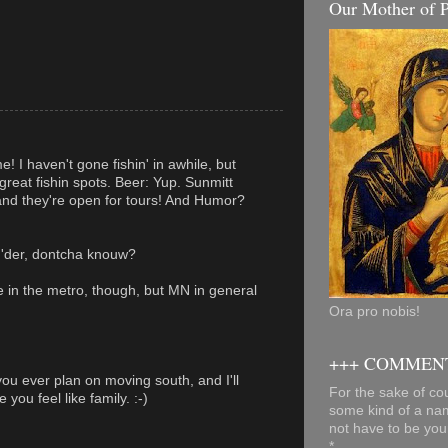
Our Mother of P
! I haven't gone fishin' in awhile, but
great fishin spots. Beer: Yup. Sunmitt
and they're open for tours! And Humor?
'der, dontcha knouw?
e in the metro, though, but MN in general
Ora pro nobis!
+++ COMMENT
you ever plan on moving south, and I'll
For the sake of cou
you feel like family. :-)
some kind of a na
not have to be you
*