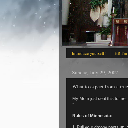
Introduce yourself!
Hi! I'm
Sunday, July 29, 2007
What to expect from a tru
My Mom just sent this to me, a
*
Rules of Minnesota:
1. Pull your droopy pants up. Y