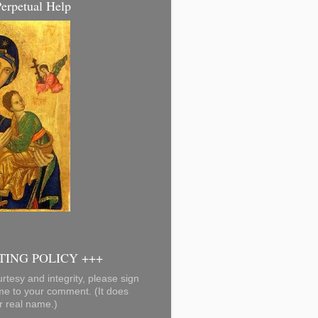
erpetual Help
ING POLICY +++
rtesy and integrity, please sign
me to your comment. (It does
r real name.)