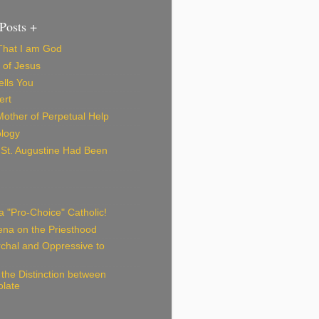
Posts +
 That I am God
 of Jesus
lls You
ert
Mother of Perpetual Help
logy
f St. Augustine Had Been
 "Pro-Choice" Catholic!
iena on the Priesthood
archal and Oppressive to
the Distinction between
olate