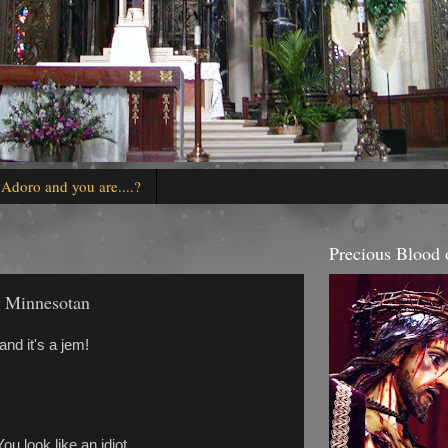
 Adoro and you are....?
Precious Blood o
e Minnesotan
nd it's a jem!
ou look like an idiot.