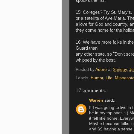
spooks the fish.
15. Colleges? Try St. Mary's, 
or a satellite of Ave Maria. T
a love for God and country, a
they come home for the holid
16. We have more folks in the
Guard than
any other state, so "Don't scre
whipped by the best."
Posted by
Adoro
at
Sunday, Ju
Labels:
Humor
,
Life
,
Minnesot
17 comments:
Warren
said...
If I was going to live i
be in my top spot. :-) 
it felt like home. Everyw
Maybe because folks in 
and (c) having a sense