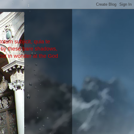
otum subjicit, quia te
d by these bare shadows,
lost in wonder at the God