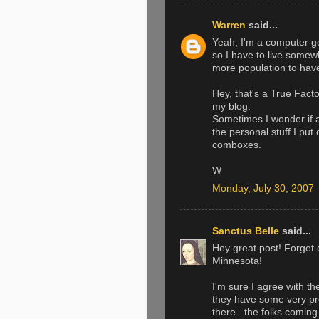
Warren
said...
Yeah, I'm a computer ge
so I have to live somewh
more population to have
Hey, that's a True Fact
my blog.
Sometimes I wonder if 
the personal stuff I put
comboxes.
W
Monday, July 30, 2007
Sanctus Belle
said...
Hey great post! Forget 
Minnesota!
I'm sure I agree with th
they have some very pr
there...the folks comin