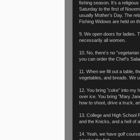
fishing season. It's a religious
Saturday to the first of Nov
usually Mother's Day. The rel
Fishing Widows are held on t
9. We open doors for ladies. Th
necessarily all women.
10. No, there's no "vegetaria
you can order the Chef's Sala
11. When we fill out a table, 
vegetables, and breads. We us
12. You bring "coke" into my h
over ice. You bring "Mary Jan
how to shoot, drive a truck, a
13. College and High School F
and the Knicks, and a hell of a
14. Yeah, we have golf courses