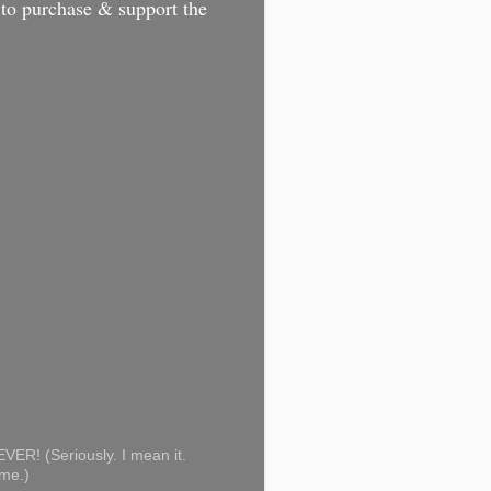
 to purchase & support the
ER! (Seriously. I mean it.
ome.)