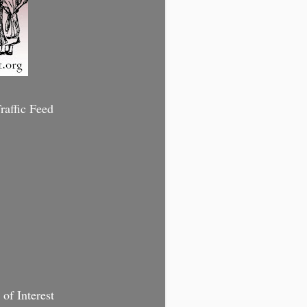
affic Feed
of Interest